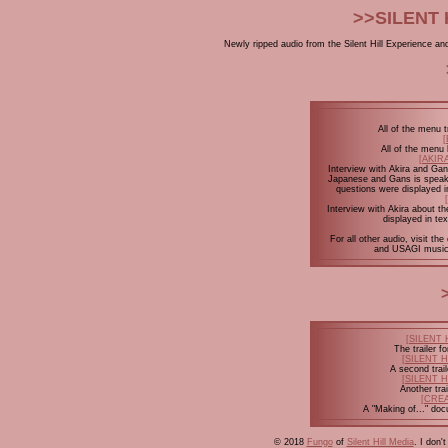
>>SILENT 
Newly ripped audio from the Silent Hill Experience and 
All of the menu 
All of the men
[AKIR
Interview with Akira and Gans
Japanese and Gans is speaki
questions were displayed i
Interview with Akira about th
displayed in te
For all other audio, visit 
and USAGI music
[SILENT 
The trailer 
[SILENT 
A second trai
[SILENT 
Another tra
[CRE
A "Making of..." do
© 2018
Fungo
of
Silent Hill Media
. I don'