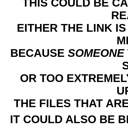
THIS COULD BE C
RE
EITHER THE LINK IS
M
BECAUSE
SOMEONE
OR TOO EXTREMELY
U
THE FILES THAT AR
IT COULD ALSO BE 