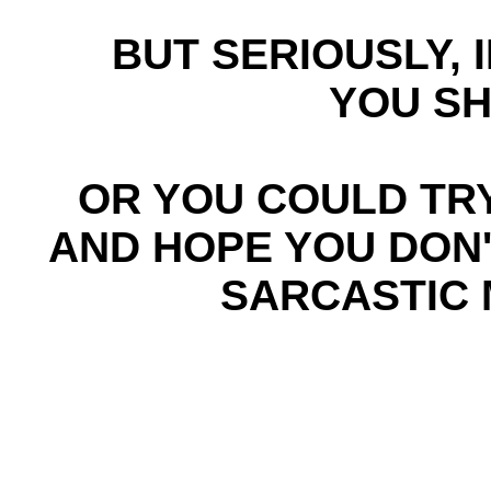
BUT SERIOUSLY, I
YOU SH
OR YOU COULD TR
AND HOPE YOU DON'
SARCASTIC 