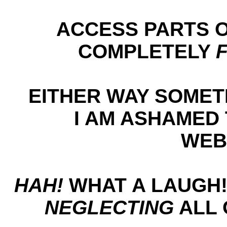
ACCESS PARTS O
COMPLETELY
EITHER WAY SOME
I AM ASHAMED 
WEB
HAH!
WHAT A LAUGH!
NEGLECTING
ALL 