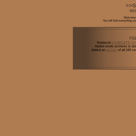
>>S
NE
Welcome t
You will find everything 
FE
Replaced
COMPLETE S
Added whole archives to do
Added an
archive
of all 160 s