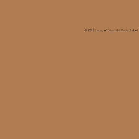
© 2018
Fungo
of
Silent Hill Media
. I don'