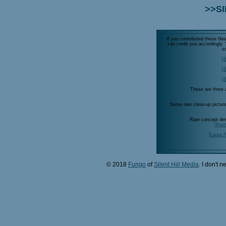
>>SI
If you contributed these fil
can credit you accordingly
s
[S
[S
[S
These are three a
Some rare close-up pictur
Rare concept de
[Prom
[Laura 
© 2018
Fungo
of
Silent Hill Media
. I don't 