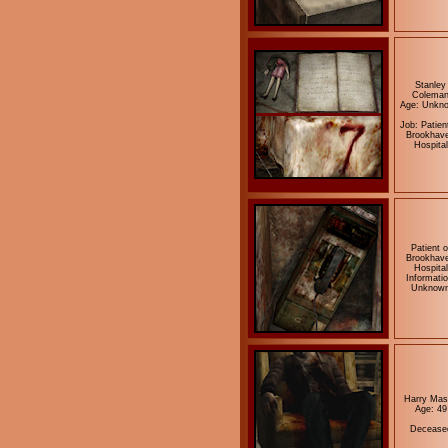
Stanley
Colema
Age: Unkn
Job: Patien
Brookhav
Hospital
Patient o
Brookhav
Hospital
Informatio
Unknow
Harry Mas
Age: 49
Decease