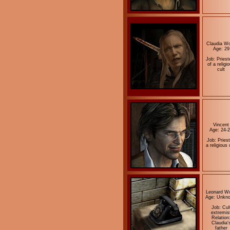
Claudia Wo
Age: 29
Job: Priest
of a religi
cult
Vincent
Age: 24-
Job: Priest
a religious 
Leonard Wo
Age: Unkn
Job: Cul
extremis
Relation
Claudia'
father