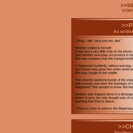
>>SI
STOR
>>
As writte
"Okay, I will. I love you too, dad."
Heather smiled to herself.
It was just a nice little chat on the phone.
Just another everyday occurrence in her t
She was unaware that this tranquil worl
I t happened suddenly, without warning,
had known was gone.Her entire world wa
She was caught in the middle.
The cheerful weekend bustle of the sho
only sounds now were the footsteps of u
happened? She needed to know. But there 
Heather was trapped alone in a deranged
where to turn, her only thought was of su
anything that tried to attack...
"They've come to witness the Beginning.
>>C
Spoilers