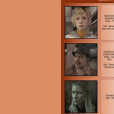
HEATHE
MORRI
AGE: 17
Job: Vario
part-time w
DOUGLA
CARTLA
AGE: Lat
50's
Job: Priva
Detectiv
Claudia
Age: 29