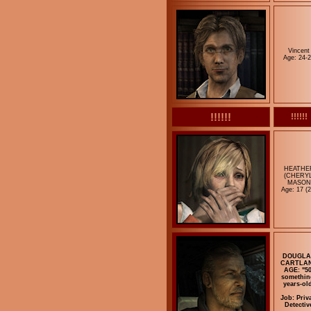
Vincent
Age: 24-
!!!!!!
!!!!!!
HEATHE
(CHERYL
MASON
Age: 17 (2
DOUGLA
CARTLA
AGE: "50
somethin
years-ol
Job: Priv
Detectiv