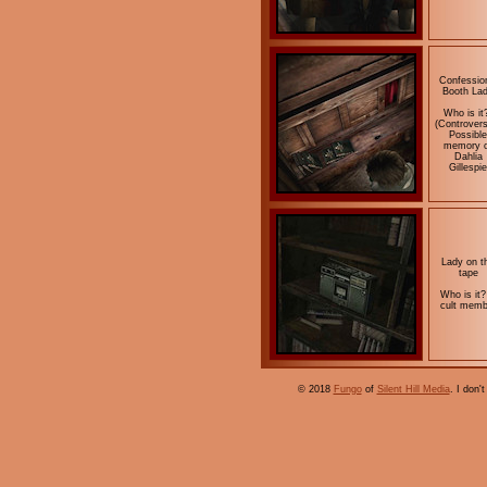
Confessio
Booth La
Who is it
(Controvers
Possible
memory o
Dahlia
Gillespie
Lady on t
tape
Who is it?
cult memb
© 2018
Fungo
of
Silent Hill Media
. I don'